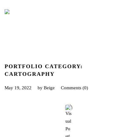
PORTFOLIO CATEGORY:
CARTOGRAPHY
May 19, 2022
by
Beige
Comments (0)