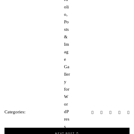
Categories:
NEXT POST